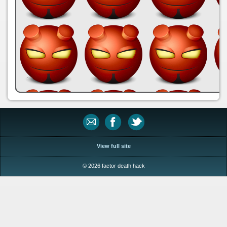
.
View full site
© 2026 factor death hack